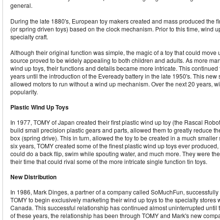
general.
During the late 1880's, European toy makers created and mass produced the fir
(or spring driven toys) based on the clock mechanism. Prior to this time, wind 
specialty craft.
Although their original function was simple, the magic of a toy that could move
source proved to be widely appealing to both children and adults. As more ma
wind up toys, their functions and details became more intricate. This continued 
years until the introduction of the Eveready battery in the late 1950's. This ne
allowed motors to run without a wind up mechanism. Over the next 20 years, wi
popularity.
Plastic Wind Up Toys
In 1977, TOMY of Japan created their first plastic wind up toy (the Rascal Robot
build small precision plastic gears and parts, allowed them to greatly reduce th
box (spring drive). This in turn, allowed the toy to be created in a much smaller 
six years, TOMY created some of the finest plastic wind up toys ever produced, 
could do a back flip, swim while spouting water, and much more. They were the o
their time that could rival some of the more intricate single function tin toys.
New Distribution
In 1986, Mark Dinges, a partner of a company called SoMuchFun, successfully 
TOMY to begin exclusively marketing their wind up toys to the specialty stores 
Canada. This successful relationship has continued almost uninterrupted until
of these years, the relationship has been through TOMY and Mark's new compa