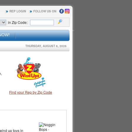
REP LOGIN
FOLLOW US ON
in Zip Code:
NOW!
THURSDAY, AUGUST 6, 2026
e,
Find your Rep by Zip Code
 wind up toys in