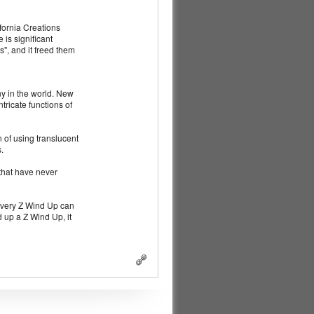
fornia Creations
is significant
", and it freed them
ny in the world. New
ricate functions of
 of using translucent
.
that have never
 every Z Wind Up can
 up a Z Wind Up, it