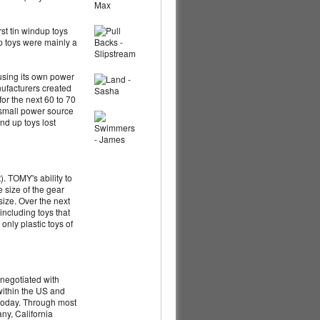
st tin windup toys
up toys were mainly a
 using its own power
nufacturers created
for the next 60 to 70
w small power source
nd up toys lost
). TOMY's ability to
e size of the gear
size. Over the next
including toys that
nly plastic toys of
negotiated with
within the US and
 today. Through most
ny, California