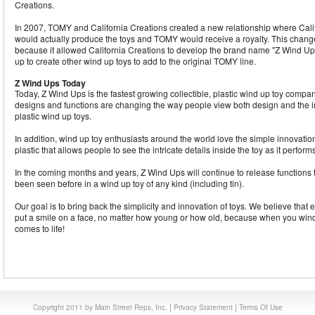
Creations.
In 2007, TOMY and California Creations created a new relationship where Cali
would actually produce the toys and TOMY would receive a royalty. This change 
because it allowed California Creations to develop the brand name "Z Wind Ups
up to create other wind up toys to add to the original TOMY line.
Z Wind Ups Today
Today, Z Wind Ups is the fastest growing collectible, plastic wind up toy compa
designs and functions are changing the way people view both design and the int
plastic wind up toys.
In addition, wind up toy enthusiasts around the world love the simple innovation
plastic that allows people to see the intricate details inside the toy as it performs
In the coming months and years, Z Wind Ups will continue to release functions 
been seen before in a wind up toy of any kind (including tin).
Our goal is to bring back the simplicity and innovation of toys. We believe that
put a smile on a face, no matter how young or how old, because when you wind
comes to life!
|
|
Copyright 2011 by Main Street Reps, Inc.
Privacy Statement
Terms Of Use