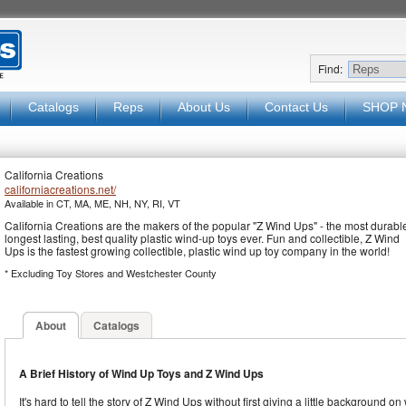
Find:
Catalogs
Reps
About Us
Contact Us
SHOP 
California Creations
californiacreations.net/
Available in CT, MA, ME, NH, NY, RI, VT
California Creations are the makers of the popular "Z Wind Ups" - the most durabl
longest lasting, best quality plastic wind-up toys ever. Fun and collectible, Z Wind
Ups is the fastest growing collectible, plastic wind up toy company in the world!
* Excluding Toy Stores and Westchester County
About
Catalogs
A Brief History of Wind Up Toys and Z Wind Ups
It's hard to tell the story of Z Wind Ups without first giving a little background on