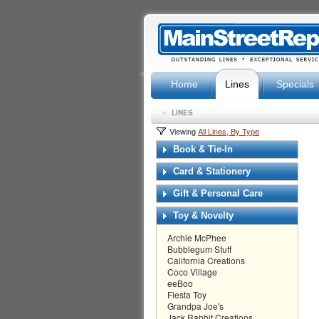
Home
Lines
Specials
»
LINES
Viewing
All Lines, By Type
Book & Tie-In
Card & Stationery
Gift & Personal Care
Toy & Novelty
Archie McPhee
Bubblegum Stuff
California Creations
Coco Village
eeBoo
Fiesta Toy
Grandpa Joe's
Jack Rabbit Creations