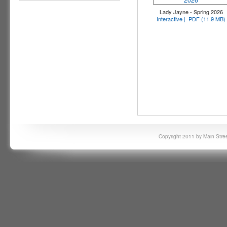
Lady Jayne - Spring 2026
Interactive |
PDF (11.9 MB)
Copyright 2011 by Main Stree