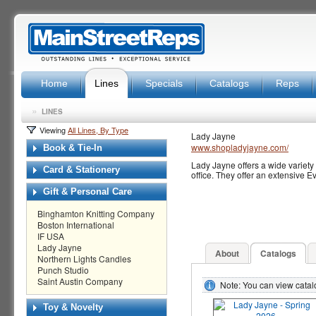
Home
Lines
Specials
Catalogs
Reps
»
LINES
Viewing
All Lines, By Type
Lady Jayne
www.shopladyjayne.com/
Book & Tie-In
Lady Jayne offers a wide variety 
Card & Stationery
office. They offer an extensive E
Gift & Personal Care
Binghamton Knitting Company
Boston International
IF USA
Lady Jayne
About
Catalogs
Northern Lights Candles
Punch Studio
Saint Austin Company
Note: You can view cata
Toy & Novelty