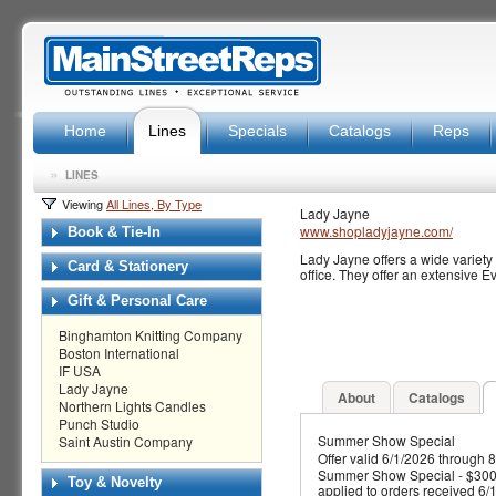
Home
Lines
Specials
Catalogs
Reps
»
LINES
Viewing
All Lines, By Type
Lady Jayne
www.shopladyjayne.com/
Book & Tie-In
Lady Jayne offers a wide variety 
Card & Stationery
office. They offer an extensive E
Gift & Personal Care
Binghamton Knitting Company
Boston International
IF USA
Lady Jayne
About
Catalogs
Northern Lights Candles
Punch Studio
Summer Show Special
Saint Austin Company
Offer valid 6/1/2026 through 
Summer Show Special - $300+
Toy & Novelty
applied to orders received 6/