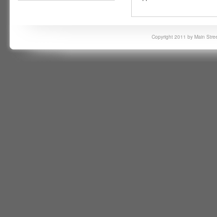
Copyright 2011 by Main Stree