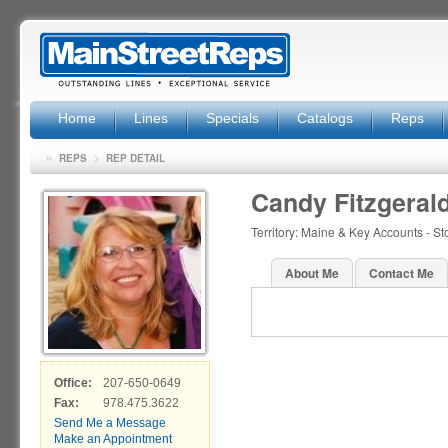
Home
Lines
Specials
Catalogs
Reps
»
>
REPS
REP DETAIL
Candy Fitzgeral
Territory: Maine & Key Accounts - S
About Me
Contact Me
Office:
207-650-0649
Fax:
978.475.3622
Send Me a Message
Make an Appointment