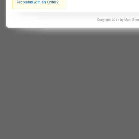
Problems with an Order?
Copyright 2011 by Main Stree