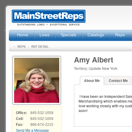
Home
Lines
Specials
Catalogs
Reps
»
>
REPS
REP DETAIL
Amy Albert
Territory: Upstate New York
About Me
Contact Me
I have been an Independent Sale
Merchandising which enables me to 
love working closely with my cust
soon!
Office:
845-532-1059
Cell:
845-532-1059
Fax:
866-674-2215
Send Me a Message