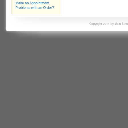
Make an Appointment
Problems with an Order?
Copyright 2011 by Main Stree