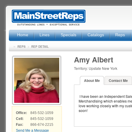
Home
Lines
Specials
Catalogs
Reps
»
>
REPS
REP DETAIL
Amy Albert
Territory: Upstate New York
About Me
Contact Me
I have been an Independent Sale
Merchandising which enables me to 
love working closely with my cust
soon!
Office:
845-532-1059
Cell:
845-532-1059
Fax:
866-674-2215
Send Me a Message