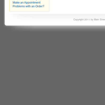
Make an Appointment
Problems with an Order?
Copyright 2011 by Main Stree