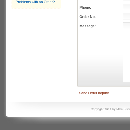
Problems with an Order?
Phone:
Order No.:
Message:
Send Order Inquiry
Copyright 2011 by Main Stree