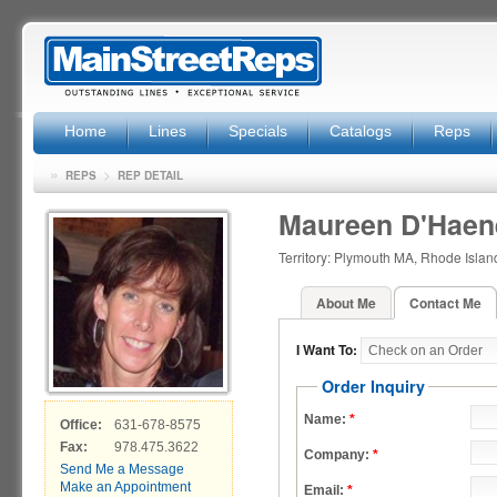
Home
Lines
Specials
Catalogs
Reps
»
>
REPS
REP DETAIL
Maureen D'Haen
Territory: Plymouth MA, Rhode Isla
About Me
Contact Me
I Want To:
Order Inquiry
Name:
*
Office:
631-678-8575
Fax:
978.475.3622
Company:
*
Send Me a Message
Make an Appointment
Email:
*