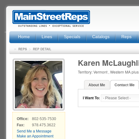
Home
Lines
Specials
Catalogs
Reps
»
>
REPS
REP DETAIL
Karen McLaughl
Territory: Vermont , Western MA plu
About Me
Contact Me
I Want To:
Office:
802-535-7530
Fax:
978.475.3622
Send Me a Message
Make an Appointment