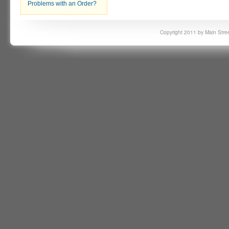
Problems with an Order?
Copyright 2011 by Main Stree