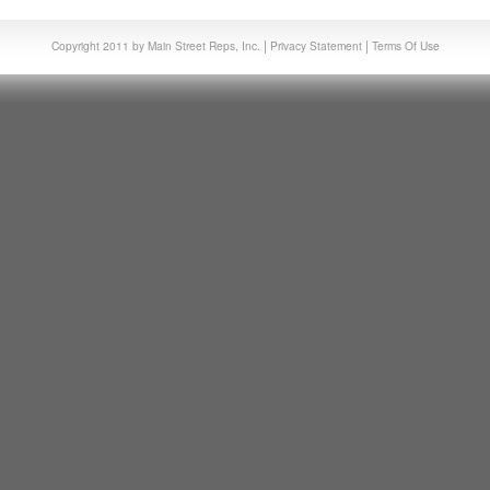
|
|
Copyright 2011 by Main Street Reps, Inc.
Privacy Statement
Terms Of Use