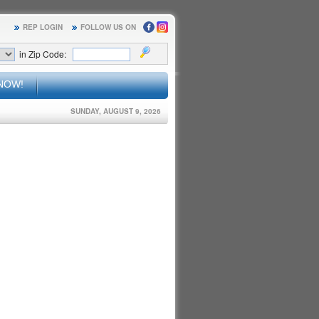
REP LOGIN
FOLLOW US ON
in Zip Code:
NOW!
SUNDAY, AUGUST 9, 2026