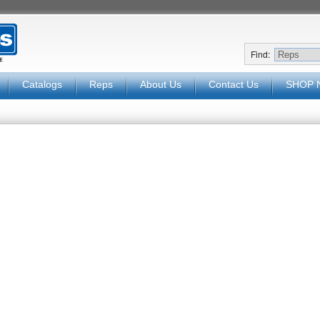
Find:
Catalogs
Reps
About Us
Contact Us
SHOP 