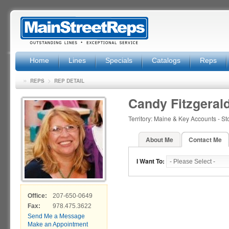
Home
Lines
Specials
Catalogs
Reps
»
>
REPS
REP DETAIL
Candy Fitzgeral
Territory: Maine & Key Accounts - S
About Me
Contact Me
I Want To:
Office:
207-650-0649
Fax:
978.475.3622
Send Me a Message
Make an Appointment