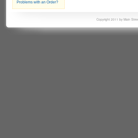
Problems with an Order?
Copyright 2011 by Main Stree