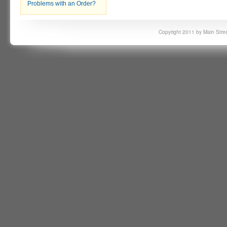
Problems with an Order?
Copyright 2011 by Main Stree