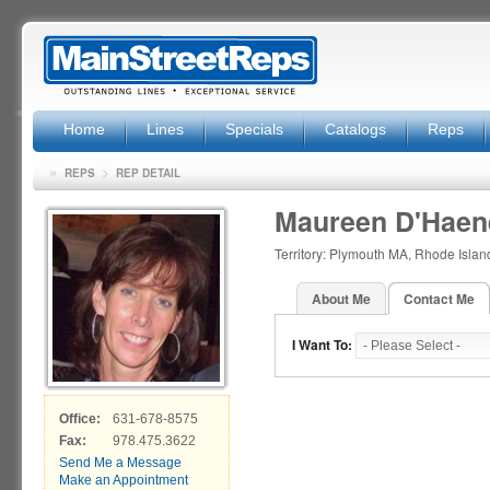
Home
Lines
Specials
Catalogs
Reps
»
>
REPS
REP DETAIL
Maureen D'Haen
Territory: Plymouth MA, Rhode Isla
About Me
Contact Me
I Want To:
Office:
631-678-8575
Fax:
978.475.3622
Send Me a Message
Make an Appointment