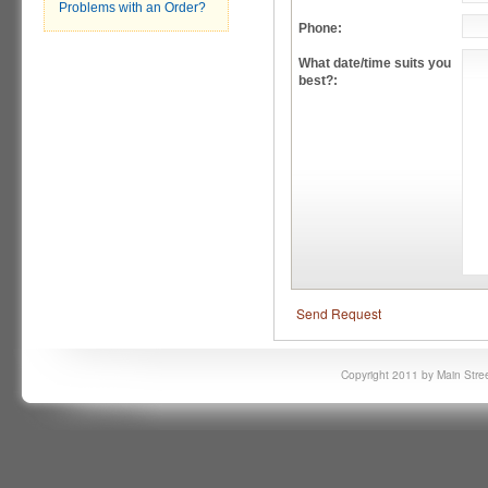
Problems with an Order?
Phone:
What date/time suits you
best?:
Send Request
Copyright 2011 by Main Stree