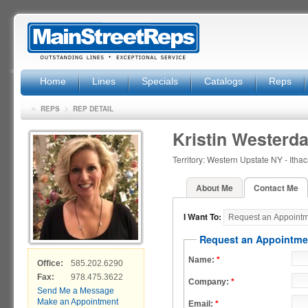
Home
Lines
Specials
Catalogs
Reps
»
>
REPS
REP DETAIL
Kristin Westerda
Territory: Western Upstate NY - Ith
About Me
Contact Me
I Want To:
Request an Appointme
Name:
*
Office:
585.202.6290
Fax:
978.475.3622
Company:
*
Send Me a Message
Make an Appointment
Email:
*