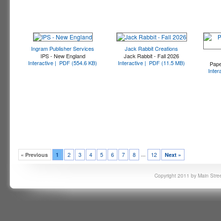
Ingram Publisher Services
Jack Rabbit Creations
IPS - New England
Jack Rabbit - Fall 2026
Interactive |
PDF (554.6 KB)
Interactive |
PDF (11.5 MB)
Pape
Inter
...
2
3
4
5
6
7
8
12
« Previous
1
Next »
Copyright 2011 by Main Stree