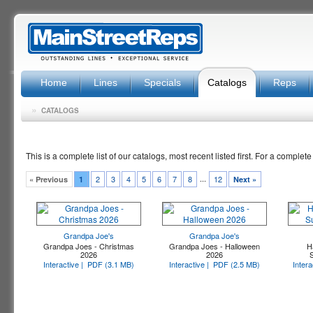
Home
Lines
Specials
Catalogs
Reps
»
CATALOGS
This is a complete list of our catalogs, most recent listed first. For a complete
...
2
3
4
5
6
7
8
12
« Previous
1
Next »
Grandpa Joe's
Grandpa Joe's
Grandpa Joes - Christmas
Grandpa Joes - Halloween
H
2026
2026
Interactive |
PDF (3.1 MB)
Interactive |
PDF (2.5 MB)
Intera