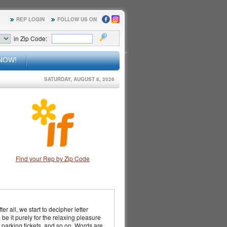
REP LOGIN
FOLLOW US ON
in Zip Code:
NOW!
SATURDAY, AUGUST 8, 2026
Find your Rep by Zip Code
er all, we start to decipher letter
be it purely for the relaxing pleasure
, parking tickets, and so on. Words are