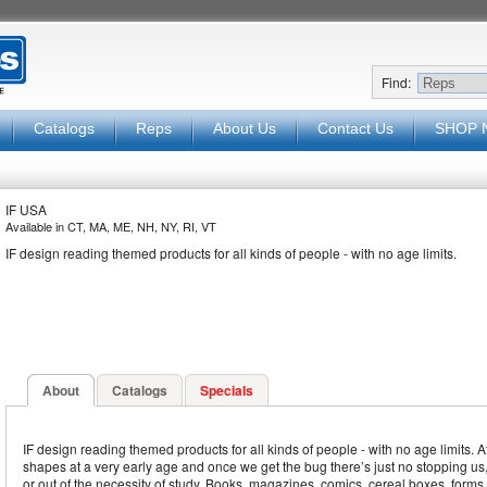
Find:
Catalogs
Reps
About Us
Contact Us
SHOP 
IF USA
Available in CT, MA, ME, NH, NY, RI, VT
IF design reading themed products for all kinds of people - with no age limits.
About
Catalogs
Specials
IF design reading themed products for all kinds of people - with no age limits. Aft
shapes at a very early age and once we get the bug there’s just no stopping us, 
or out of the necessity of study. Books, magazines, comics, cereal boxes, forms