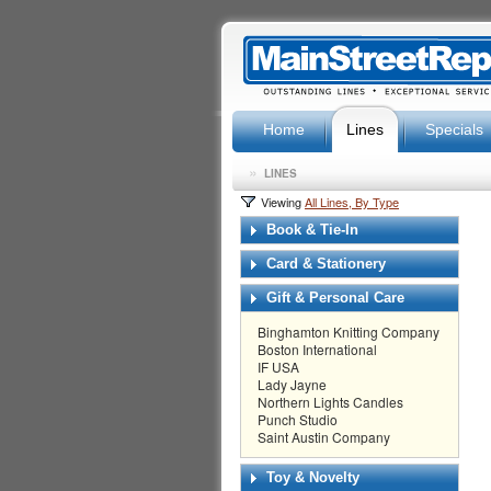
Home
Lines
Specials
»
LINES
Viewing
All Lines, By Type
Book & Tie-In
Card & Stationery
Gift & Personal Care
Binghamton Knitting Company
Boston International
IF USA
Lady Jayne
Northern Lights Candles
Punch Studio
Saint Austin Company
Toy & Novelty