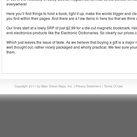
everywhere!
Here you’ll find things to hold a book, light it up, make the words bigger and cl
you find within their pages. And there are a f ew items in here too that we think a
Our lines start at a lowly SRP of just $2.99 for a die-cut magnetic bookmark, risi
end electronics products like the Electronic Dictionaries. So clearly our prices 
Which just leaves the issue of taste. As we believe that buying a gift is a major r
well thought out, rather nicely packaged and wholly practical. We feel sure your
them.
|
|
Copyright 2011 by Main Street Reps, Inc.
Privacy Statement
Terms Of Use