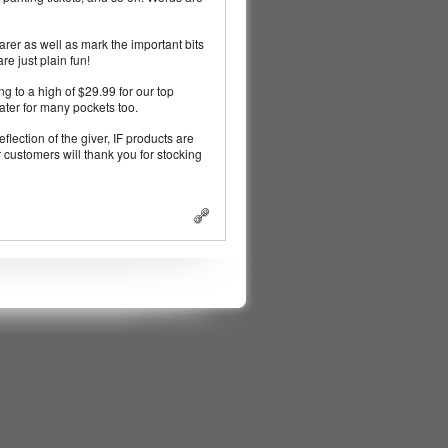
earer as well as mark the important bits
re just plain fun!
ng to a high of $29.99 for our top
cater for many pockets too.
eflection of the giver, IF products are
 customers will thank you for stocking