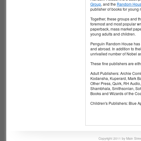
Group
, and the
Random House
publisher of books for young 
Together, these groups and the
foremost and most popular wri
paperback, mass market paperb
young adults and children.
Penguin Random House has long
and abroad. In addition to 
unrivalled number of Nobel an
These fine publishers are ei
Adult Publishers: Archie Com
Kodansha, Kuperard, Mark Bat
Other Press, Quirk, RH Audio
Shambhala, Smithsonian, Soho
Books and Wizards of the Coa
Children's Publishers: Blue 
Copyright 2011 by Main Stree