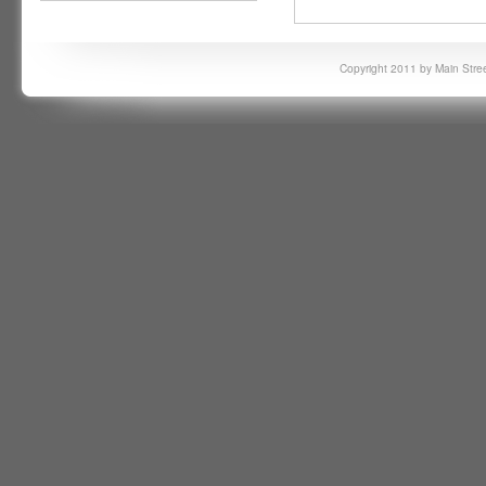
Copyright 2011 by Main Stree