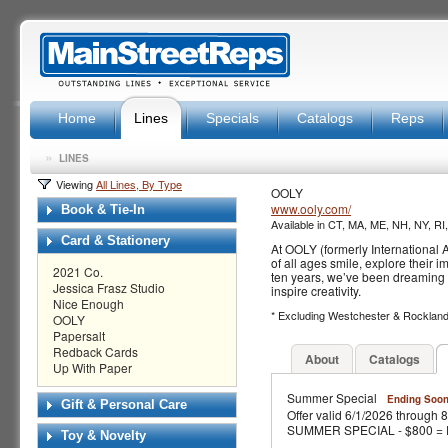
Home
Lines
Specials
Catalogs
Reps
»
LINES
Viewing
All Lines, By Type
OOLY
www.ooly.com/
Book & Tie-In
Available in CT, MA, ME, NH, NY, RI
Card & Stationery
At OOLY (formerly International A
of all ages smile, explore their
2021 Co.
ten years, we’ve been dreaming u
Jessica Frasz Studio
inspire creativity.
Nice Enough
* Excluding Westchester & Rocklan
OOLY
Papersalt
Redback Cards
About
Catalogs
Up With Paper
Summer Special
Ending Soon
Gift & Personal Care
Offer valid 6/1/2026 through 
SUMMER SPECIAL - $800 = Fre
Toy & Novelty