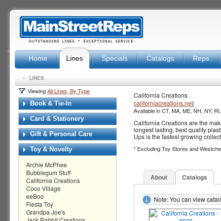
Home
Lines
Specials
Catalogs
Reps
»
LINES
Viewing
All Lines, By Type
California Creations
californiacreations.net/
Book & Tie-In
Available in CT, MA, ME, NH, NY, RI
Card & Stationery
California Creations are the mak
longest lasting, best quality plas
Gift & Personal Care
Ups is the fastest growing collec
* Excluding Toy Stores and Westche
Toy & Novelty
Archie McPhee
Bubblegum Stuff
About
Catalogs
California Creations
Coco Village
eeBoo
Note: You can view cata
Fiesta Toy
Grandpa Joe's
Jack Rabbit Creations