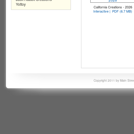
Yottoy
California Creations - 2026
Interactive |
PDF (6.7 MB)
Copyright 2011 by Main Stree